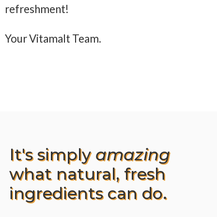
refreshment!
Your Vitamalt Team.
It's simply
amazing
what natural, fresh
ingredients can do.