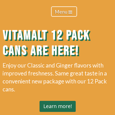
Menu
VITAMALT 12 PACK
CANS ARE HERE!
Enjoy our Classic and Ginger flavors with
improved freshness. Same great taste in a
convenient new package with our 12 Pack
cans.
Learn more!