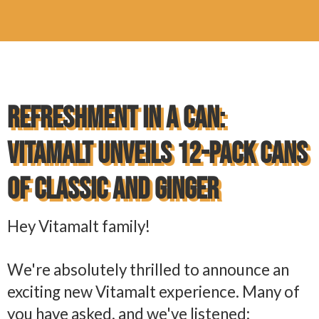
Refreshment in a Can:
Vitamalt Unveils 12-Pack Cans
of Classic and Ginger
Hey Vitamalt family!
We're absolutely thrilled to announce an
exciting new Vitamalt experience. Many of
you have asked, and we've listened: