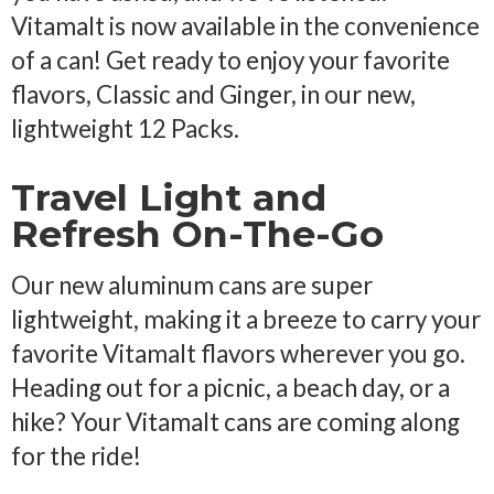
Vitamalt is now available in the convenience
of a can! Get ready to enjoy your favorite
flavors, Classic and Ginger, in our new,
lightweight 12 Packs.
Travel Light and
Refresh On-The-Go
Our new aluminum cans are super
lightweight, making it a breeze to carry your
favorite Vitamalt flavors wherever you go.
Heading out for a picnic, a beach day, or a
hike? Your Vitamalt cans are coming along
for the ride!