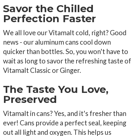
Savor the Chilled
Perfection Faster
We all love our Vitamalt cold, right? Good
news - our aluminum cans cool down
quicker than bottles. So, you won't have to
wait as long to savor the refreshing taste of
Vitamalt Classic or Ginger.
The Taste You Love,
Preserved
Vitamalt in cans? Yes, and it's fresher than
ever! Cans provide a perfect seal, keeping
out all light and oxygen. This helps us