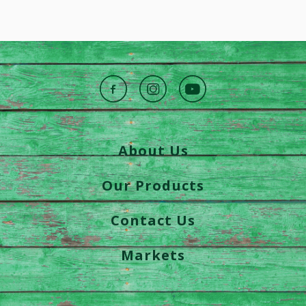
About Us
Our Products
Contact Us
Markets