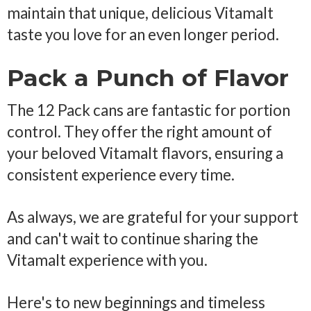
maintain that unique, delicious Vitamalt
taste you love for an even longer period.
Pack a Punch of Flavor
The 12 Pack cans are fantastic for portion
control. They offer the right amount of
your beloved Vitamalt flavors, ensuring a
consistent experience every time.
As always, we are grateful for your support
and can't wait to continue sharing the
Vitamalt experience with you.
Here's to new beginnings and timeless